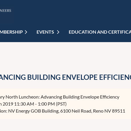
MBERSHIP
EVENTS
EDUCATION AND CERTIFIC
NCING BUILDING ENVELOPE EFFICIEN
ry North Luncheon: Advancing Building Envelope Efficiency
n 2019 11:30 AM - 1:00 PM (PST)
ion: NV Energy GOB Building, 6100 Neil Road, Reno NV 89511