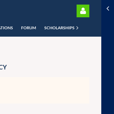
ATIONS
FORUM
SCHOLARSHIPS
Log in
CY