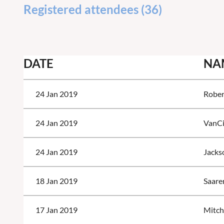
Registered attendees (36)
<< First
< Prev
Next >
Last >>
DATE
NA
24 Jan 2019
Rober
24 Jan 2019
VanCi
24 Jan 2019
Jackso
18 Jan 2019
Saare
17 Jan 2019
Mitch