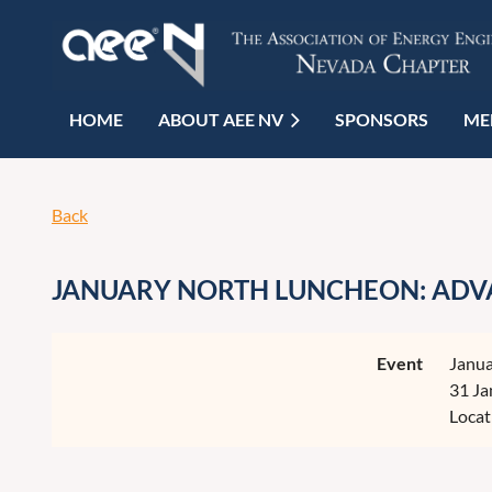
HOME
ABOUT AEE NV
SPONSORS
ME
Back
JANUARY NORTH LUNCHEON: ADVA
Event
Janua
31 Ja
Locat