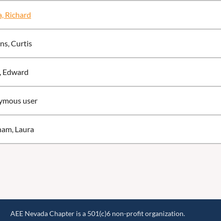
, Richard
ns, Curtis
, Edward
ymous user
am, Laura
AEE Nevada Chapter is a 501(c)6 non-profit organization.