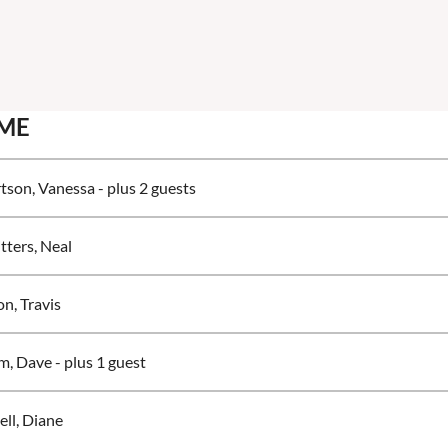
ME
tson, Vanessa
- plus 2 guests
tters, Neal
n, Travis
m, Dave
- plus 1 guest
ell, Diane