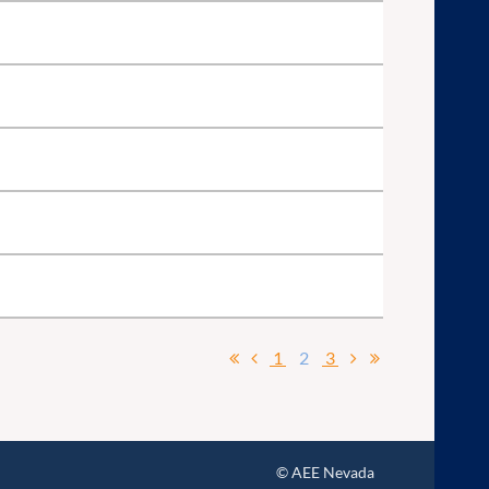
1
2
3
© AEE Nevada