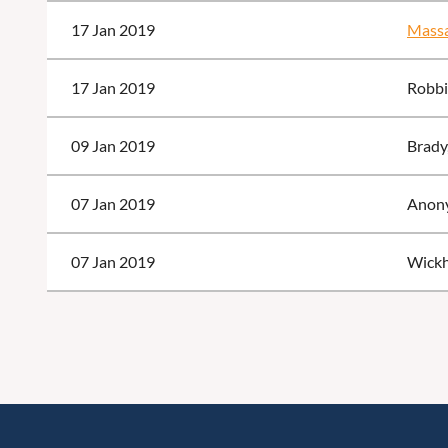
17 Jan 2019
Massa
17 Jan 2019
Robbi
09 Jan 2019
Brady
07 Jan 2019
Anon
07 Jan 2019
Wickh
<< First
< Prev
Next >
Last >>