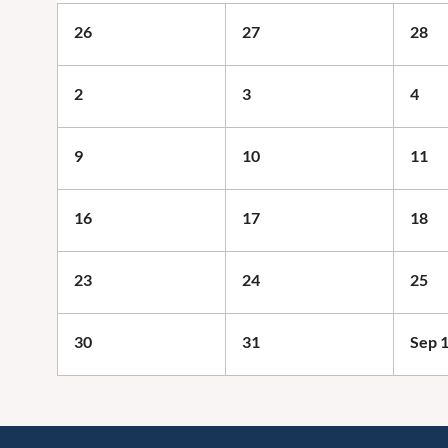
26
27
28
2
3
4
9
10
11
16
17
18
23
24
25
30
31
Sep 