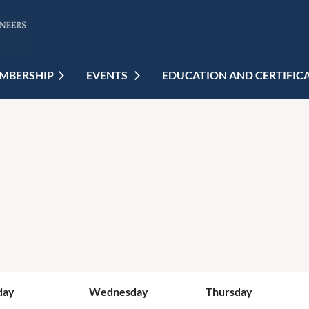
MBERSHIP
EVENTS
EDUCATION AND CERTIFIC
day
Wednesday
Thursday