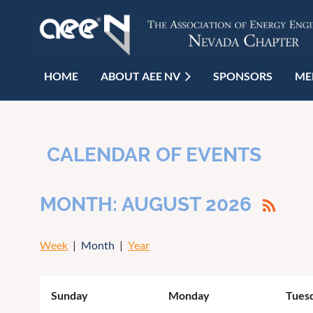
HOME
ABOUT AEE NV
SPONSORS
ME
CALENDAR OF EVENTS
MONTH: AUGUST 2026
Week
Month
Year
Sunday
Monday
Tues