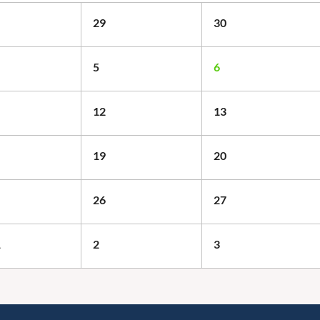
29
30
5
6
12
13
19
20
26
27
1
2
3