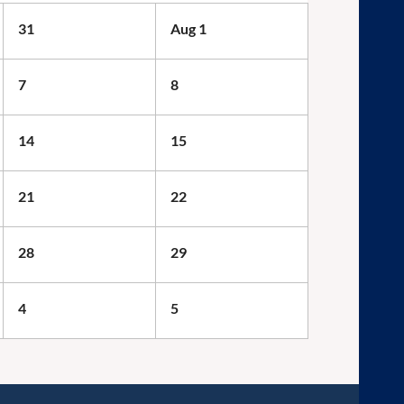
31
Aug 1
7
8
14
15
21
22
28
29
4
5