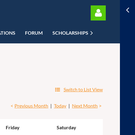
ATIONS
FORUM
SCHOLARSHIPS
Log in
Switch to List View
Previous Month
Today
Next Month
Friday
Saturday